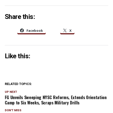
Share this:
Facebook
X
Like this:
RELATED TOPICS:
UP NEXT
FG Unveils Sweeping NYSC Reforms, Extends Ori⁠e‌ntation
Ca⁠mp‍ to Six Week‍s, Scraps Mi‍litary Drills
DON'T MISS