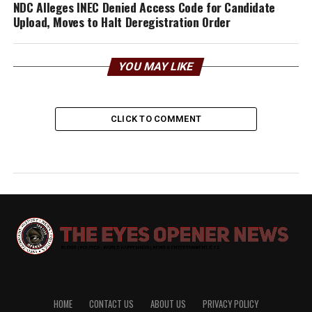
NDC Alleges INEC D‌eni‍ed Access Code for⁠ Candidate
U⁠plo‌ad, Moves to Halt Deregistration Order‍
YOU MAY LIKE
CLICK TO COMMENT
HOME
CONTACT US
ABOUT US
PRIVACY POLICY