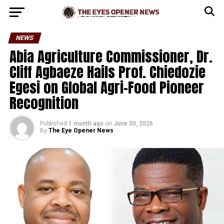
NEWS
Abia Agriculture Commissioner, Dr.
Cliff Agbaeze Hails Prof. Chiedozie
Egesi on Global Agri-Food Pioneer
Recognition
Published
1 month ago
on
June 30, 2026
By
The Eye Opener News